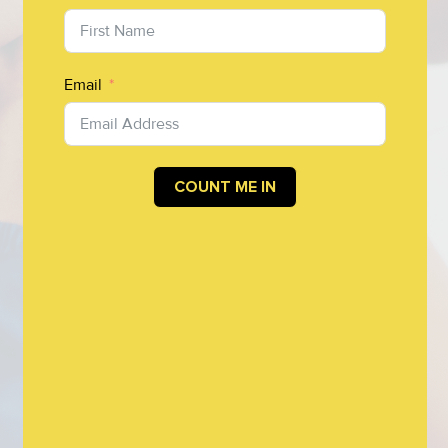
Email
COUNT ME IN