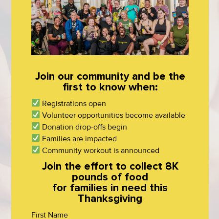
Join our community and be the
first to know when:
Registrations open
Volunteer opportunities become available
Donation drop-offs begin
Families are impacted
Community workout is announced
Join the effort to collect 8K
pounds of food
for families in need this
Thanksgiving
First Name